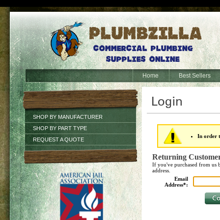
Home
Best Sellers
SHOP BY MANUFACTURER
SHOP BY PART TYPE
In order 
REQUEST A QUOTE
Returning Custome
If you've purchased from us b
address.
Email
Address*: