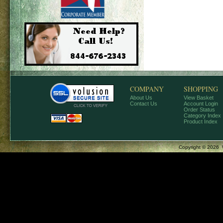
COMPANY
SHOPPING
About Us
View Basket
Contact Us
Account Login
Order Status
Category Index
Product Index
Copyright ©
2026 W