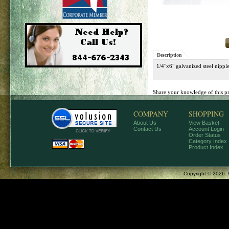
Description
1/4"x6" galvanized steel nip
Share your knowledge of this p
COMPANY
SHOPPING
About Us
View Basket
Contact Us
Account Login
Order Status
Category Index
Product Index
Copyright ©
2026 W