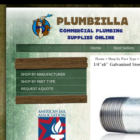
Home
Best Sellers
Home
>
Shop by Part Type
>
1/4"x6" Galvanized Stee
SHOP BY MANUFACTURER
SHOP BY PART TYPE
REQUEST A QUOTE