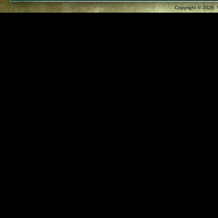
Copyright ©
2026 W