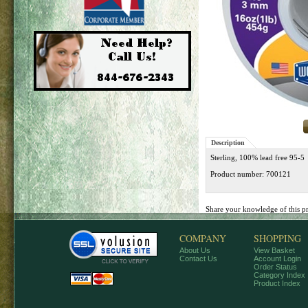
Description
Sterling, 100% lead free 95-5
Product number: 700121
Share your knowledge of this p
COMPANY
SHOPPING
About Us
View Basket
Contact Us
Account Login
Order Status
Category Index
Product Index