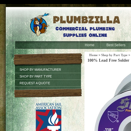
Home
Best Sellers
Home
>
Shop by Part Type
>
100% Lead Free Solder
SHOP BY MANUFACTURER
SHOP BY PART TYPE
REQUEST A QUOTE