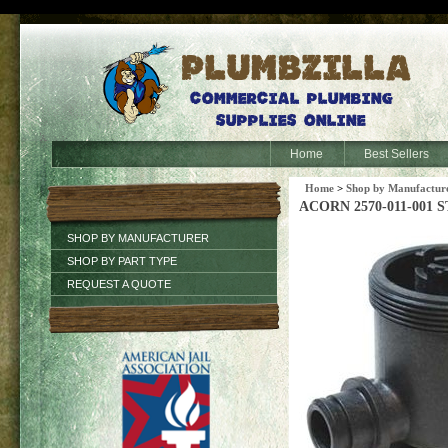
Home
Best Sellers
Home
>
Shop by Manufactur
ACORN 2570-011-001
SHOP BY MANUFACTURER
SHOP BY PART TYPE
REQUEST A QUOTE