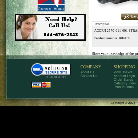
Description
ACORN 2570-011-001 STR
Product number: 804169
Share your knowledge of this p
COMPANY
SHOPPING
About Us
View Basket
Contact Us
Account Login
Order Status
Category Index
Product Index
Copyright ©
2026 W