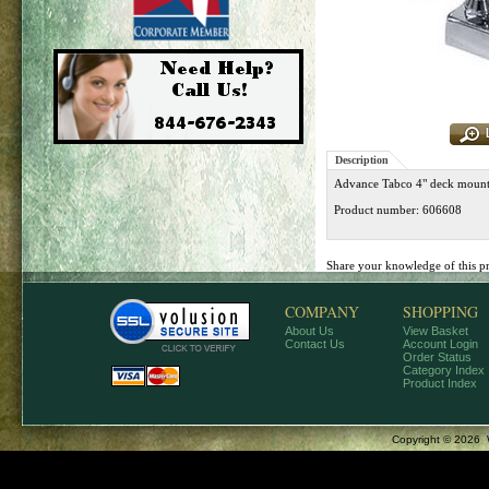
Description
Advance Tabco 4" deck mount
Product number: 606608
Share your knowledge of this p
COMPANY
SHOPPING
About Us
View Basket
Contact Us
Account Login
Order Status
Category Index
Product Index
Copyright ©
2026 W