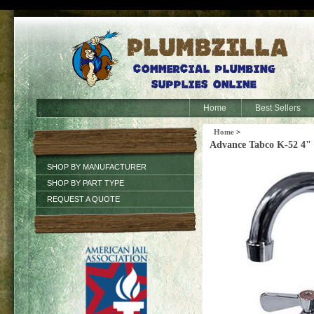
Home
Best Sellers
Home
>
Advance Tabco K-52 4"
SHOP BY MANUFACTURER
SHOP BY PART TYPE
REQUEST A QUOTE