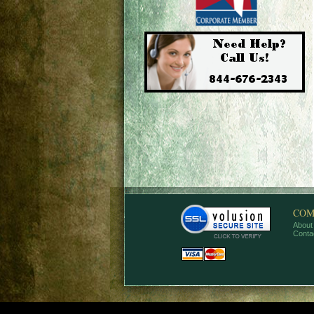
COM
About
Conta