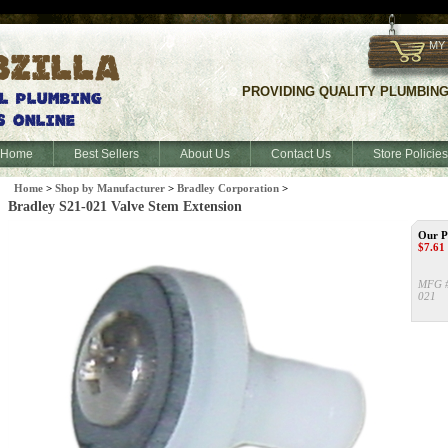
f
MY
PROVIDING QUALITY PLUMBING S
Home
Best Sellers
About Us
Contact Us
Store Policies
Home
>
Shop by Manufacturer
>
Bradley Corporation
>
Bradley S21-021 Valve Stem Extension
Our P
$
7.61
MFG 
021