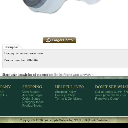
Description
Bradley valve stem extension
Product number: 807984
Share your knowledge of this product.
Be the first to write a review »
PANY
SHOPPING
HELPFUL INFO
DON’T SEE WHA
 Us
View Basket
Shipping Policy
Call us today at 844-6
ct Us
Account Login
Privacy Policy
sales@plumbzilla.com
Order Status
Terms & Conditions
Receive a Quote
Category Index
Product Index
Copyright ©
2026 Winsupply Greenville, NC Co..
Built with
Volusion