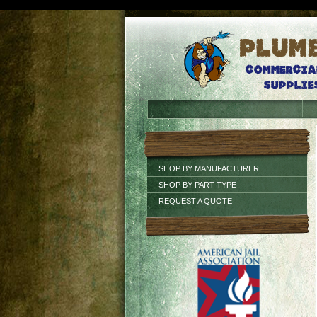
SHOP BY MANUFACTURER
SHOP BY PART TYPE
REQUEST A QUOTE