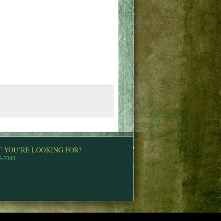
T YOU’RE LOOKING FOR?
76-2343