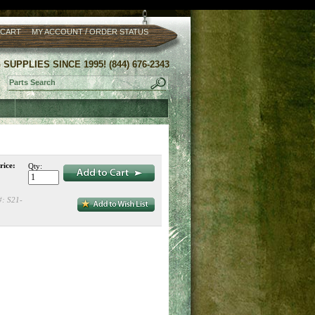
/
 CART
MY ACCOUNT
ORDER STATUS
UPPLIES SINCE 1995! (844) 676-2343
rice:
Qty:
#:
S21-