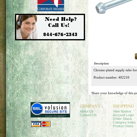
Description
Chrome plated supply tube for
Product number: 402210
Share your knowledge of this p
COMPANY
SHOPPING
About Us
View Basket
Contact Us
Account Login
Order Status
Category Index
Product Index