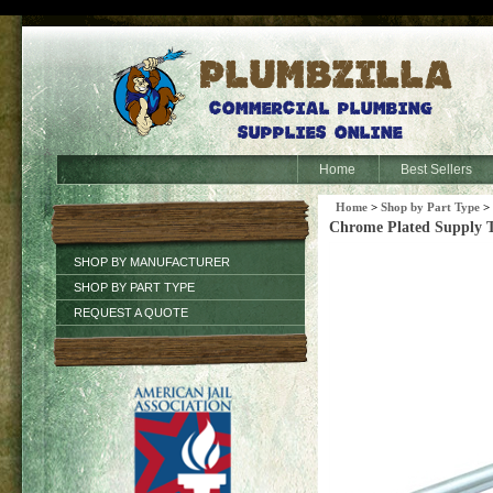
Home
Best Sellers
Home
>
Shop by Part Type
>
Chrome Plated Supply T
SHOP BY MANUFACTURER
SHOP BY PART TYPE
REQUEST A QUOTE