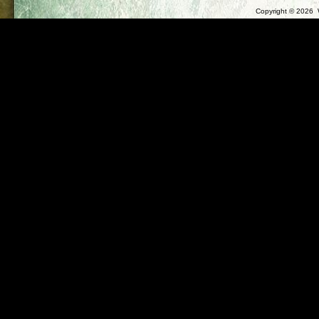
Copyright ©
2026 W