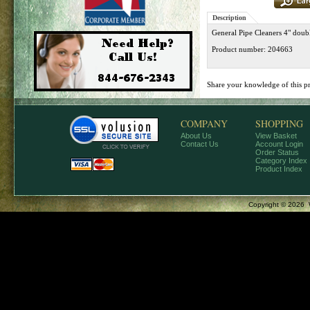
Description
General Pipe Cleaners 4" doubl
Product number: 204663
Share your knowledge of this p
COMPANY
SHOPPING
About Us
View Basket
Contact Us
Account Login
Order Status
Category Index
Product Index
Copyright ©
2026 W