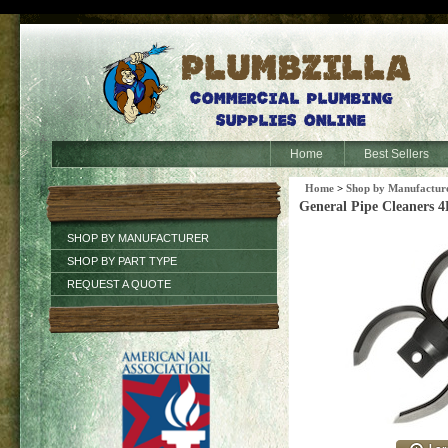
Home
Best Sellers
Home
>
Shop by Manufactur
General Pipe Cleaners 
SHOP BY MANUFACTURER
SHOP BY PART TYPE
REQUEST A QUOTE