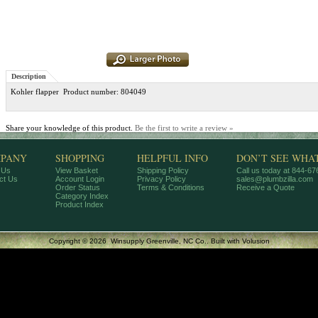
Description
Kohler flapper Product number: 804049
Share your knowledge of this product.
Be the first to write a review »
PANY
SHOPPING
HELPFUL INFO
DON’T SEE WHA
 Us
View Basket
Shipping Policy
Call us today at 844-6
ct Us
Account Login
Privacy Policy
sales@plumbzilla.com
Order Status
Terms & Conditions
Receive a Quote
Category Index
Product Index
Copyright ©
2026 Winsupply Greenville, NC Co..
Built with
Volusion