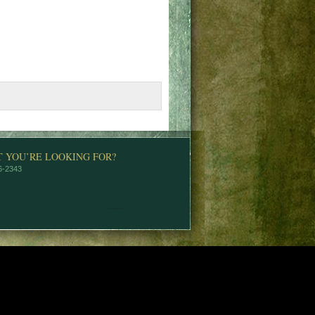
T YOU’RE LOOKING FOR?
76-2343