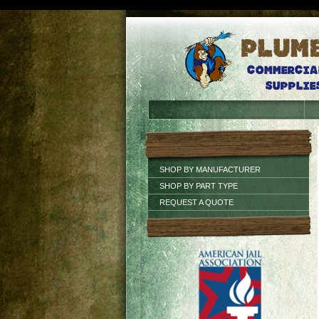
SHOP BY MANUFACTURER
SHOP BY PART TYPE
REQUEST A QUOTE