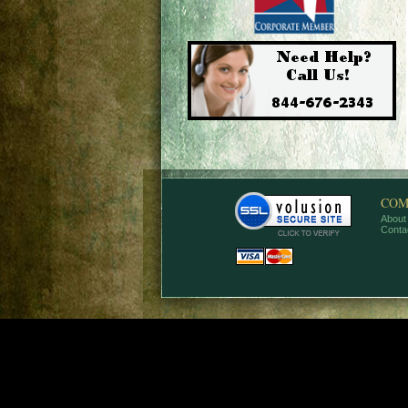
COM
About
Conta