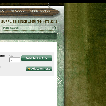
/
 CART
MY ACCOUNT
ORDER STATUS
UPPLIES SINCE 1995! (844) 676-2343
rice:
Qty:
#: