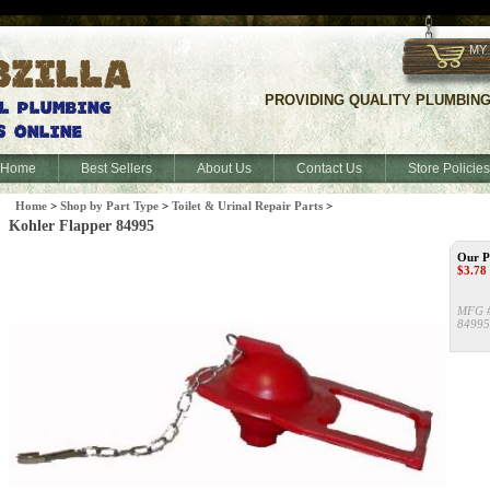
f
MY
PROVIDING QUALITY PLUMBING S
Home
Best Sellers
About Us
Contact Us
Store Policies
Home
>
Shop by Part Type
>
Toilet & Urinal Repair Parts
>
Kohler Flapper 84995
Our P
$
3.78
MFG 
84995